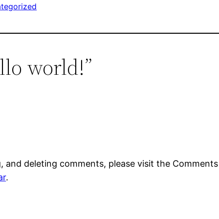
tegorized
llo world!”
g, and deleting comments, please visit the Comments
ar
.