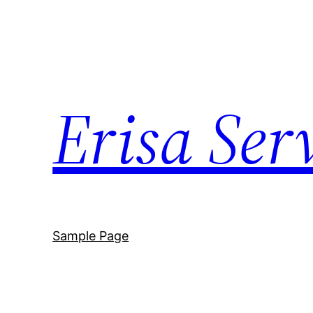
Skip
to
content
Erisa Ser
Sample Page