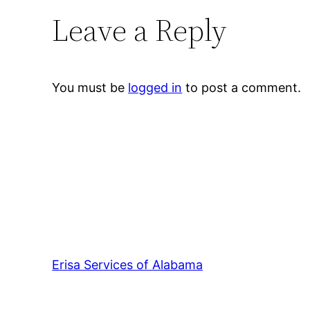
Leave a Reply
You must be
logged in
to post a comment.
Erisa Services of Alabama