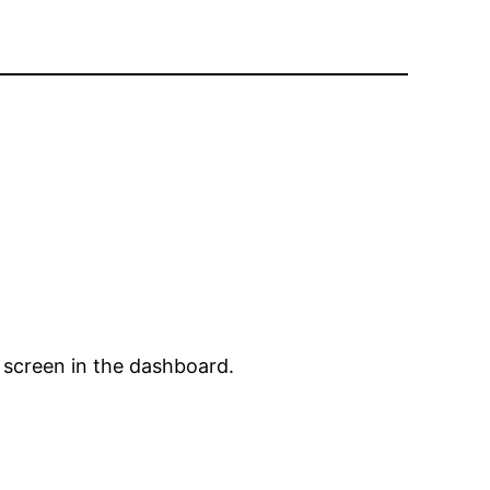
 screen in the dashboard.