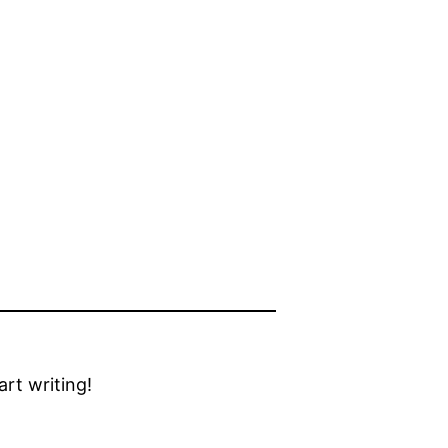
tart writing!