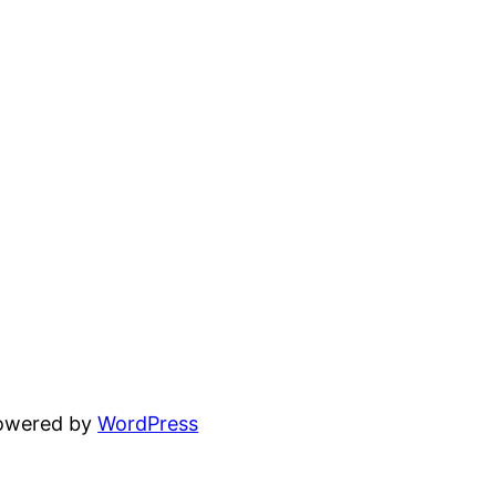
powered by
WordPress