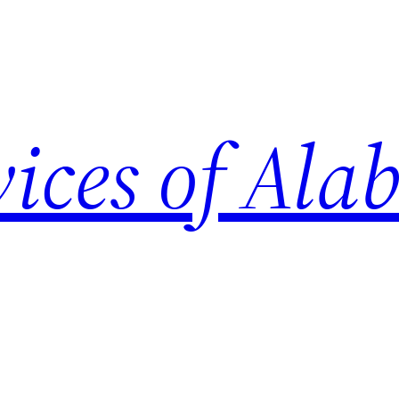
vices of Al