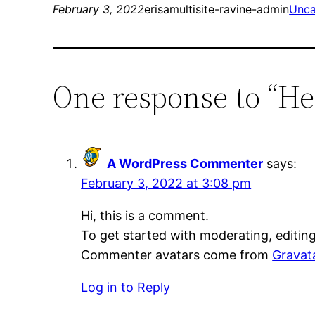
February 3, 2022
erisamultisite-ravine-admin
Unca
One response to “He
A WordPress Commenter
says:
February 3, 2022 at 3:08 pm
Hi, this is a comment.
To get started with moderating, editin
Commenter avatars come from
Gravat
Log in to Reply