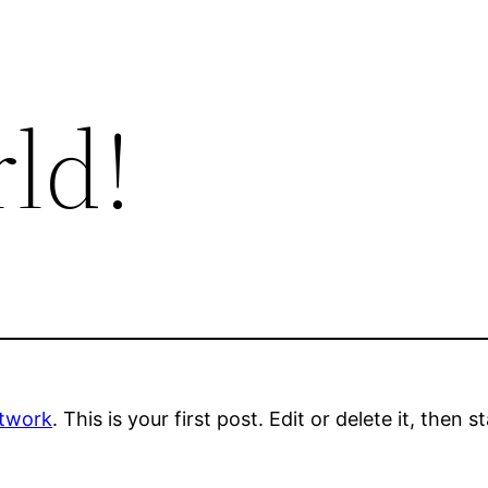
ld!
etwork
. This is your first post. Edit or delete it, then s