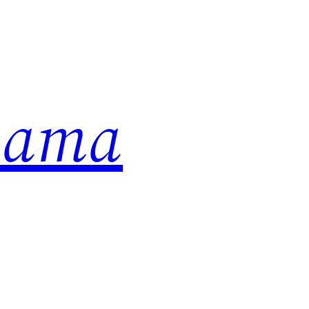
abama