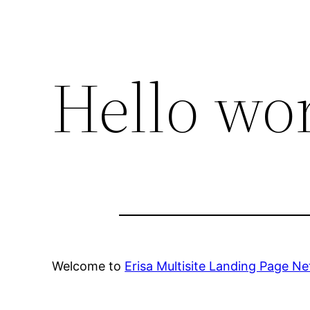
Hello wor
Welcome to
Erisa Multisite Landing Page N