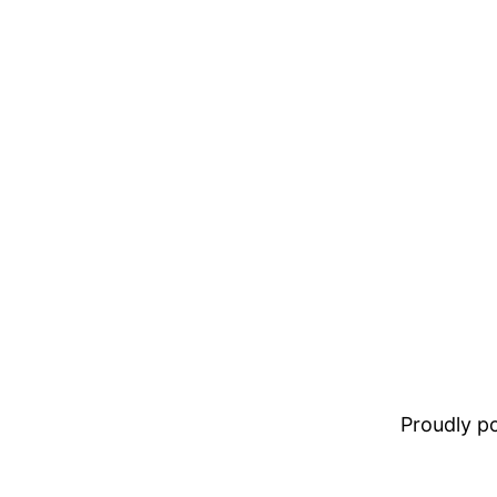
Proudly 